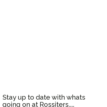
Stay up to date with whats
going on at Rossiters....