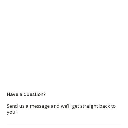
Have a question?
Send us a message and we’ll get straight back to
you!