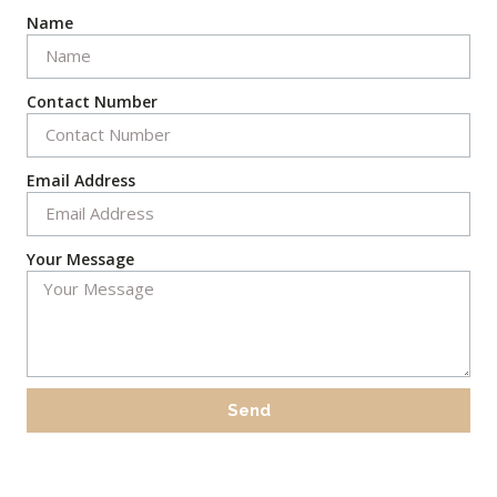
Name
Contact Number
Email Address
Your Message
Send