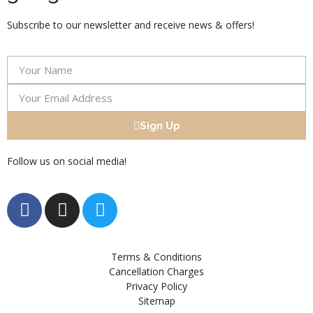
Subscribe to our newsletter and receive news & offers!
Sign Up
Follow us on social media!
Terms & Conditions
Cancellation Charges
Privacy Policy
Sitemap