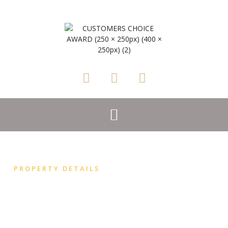
PROPERTY DETAILS
Madeline Angevine
ROSSITERS VINEYARD BARN