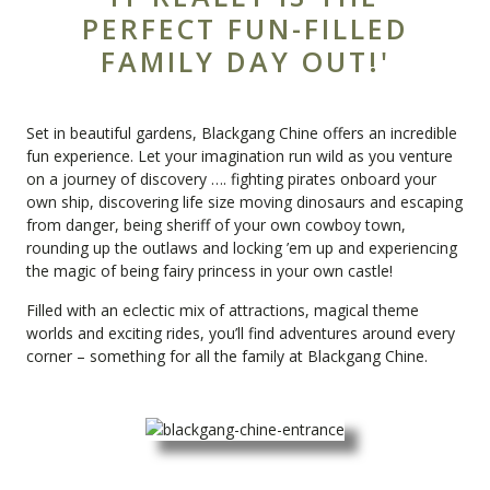
PERFECT FUN-FILLED
FAMILY DAY OUT!'
Set in beautiful gardens,
Blackgang Chine
offers an incredible
fun experience. Let your imagination run wild as you venture
on a journey of discovery …. fighting pirates onboard your
own ship, discovering life size moving dinosaurs and escaping
from danger, being sheriff of your own cowboy town,
rounding up the outlaws and locking ’em up and experiencing
the magic of being fairy princess in your own castle!
Filled with an eclectic mix of attractions, magical theme
worlds and exciting rides, you’ll find adventures around every
corner – something for all the family at Blackgang Chine.