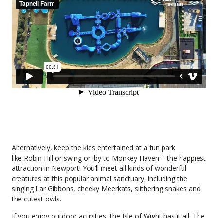
Alternatively, keep the kids entertained at a fun park
like
Robin Hill
or swing on by to
Monkey Haven
– the happiest
attraction in Newport! You’ll meet all kinds of wonderful
creatures at this popular animal sanctuary, including the
singing Lar Gibbons, cheeky Meerkats, slithering snakes and
the cutest owls.
If you enjoy outdoor activities, the Isle of Wight has it all. The