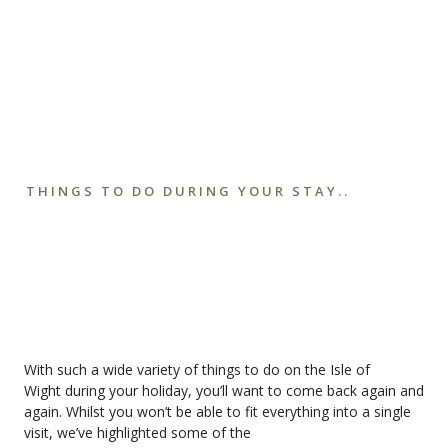
THINGS TO DO DURING YOUR STAY..
With such a wide variety of things to do on the
Isle of
Wight
during your holiday, you’ll want to come back again and
again. Whilst you won’t be able to fit everything into a single
visit, we’ve highlighted some of the