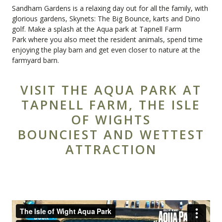
Sandham Gardens
is a relaxing day out for all the family, with
glorious gardens, Skynets: The Big Bounce, karts and Dino
golf. Make a splash at the Aqua park at
Tapnell Farm
Park
where you also meet the resident animals, spend time
enjoying the play barn and get even closer to nature at the
farmyard barn.
VISIT THE AQUA PARK AT
TAPNELL FARM, THE ISLE
OF WIGHTS
BOUNCIEST AND WETTEST
ATTRACTION