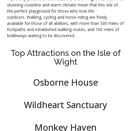
stunning coastline and warm climate mean that this Isle of
the perfect playground for those who love the
outdoors.
Walking
,
cycling
and
horse-riding
are freely
available for those of all abilities, with more than 500 miles of
footpaths and established walking routes, and 165 miles of
bridleways waiting to be discovered.
Top Attractions on the Isle of
Wight
Osborne House
Wildheart Sanctuary
Monkey Haven