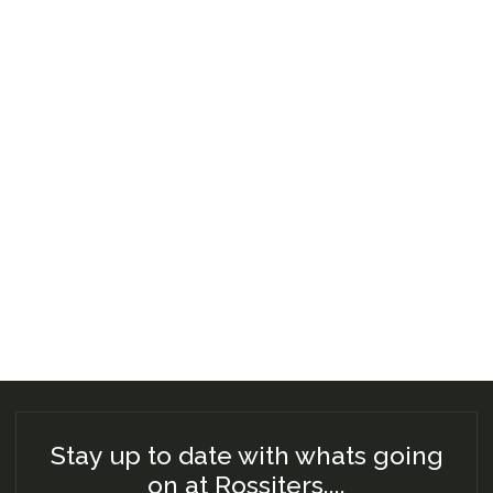
Stay up to date with whats going
on at Rossiters....