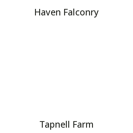
Haven Falconry
Tapnell Farm