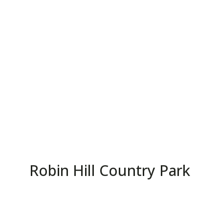
Robin Hill Country Park