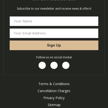
Subscribe to our newsletter and receive news & offers!
Sign Up
Follow us on social media!
Terms & Conditions
Cancellation Charges
Privacy Policy
Sitemap