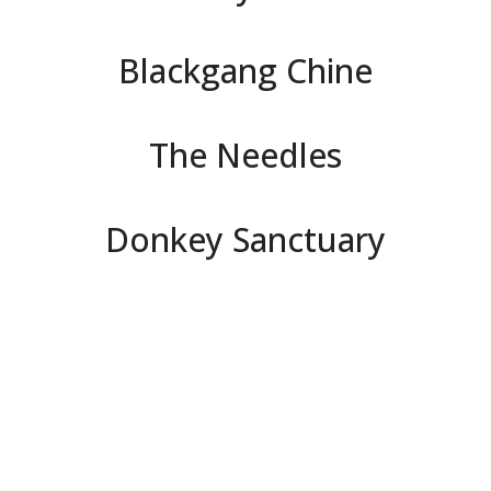
Blackgang Chine
The Needles
Donkey Sanctuary