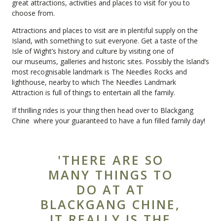
great
attractions
,
activities
and places to visit for you to
choose from.
Attractions and places to visit are in plentiful supply on the
Island, with something to suit everyone. Get a taste of the
Isle of Wight’s history and culture by visiting one of
our
museums, galleries and historic sites
. Possibly the Island’s
most recognisable landmark is The Needles Rocks and
lighthouse, nearby to which
The Needles Landmark
Attraction
is full of things to entertain all the family.
If thrilling rides is your thing then head over to
Blackgang
Chine
where your guaranteed to have a fun filled family day!
'THERE ARE SO
MANY THINGS TO
DO AT AT
BLACKGANG CHINE,
IT REALLY IS THE