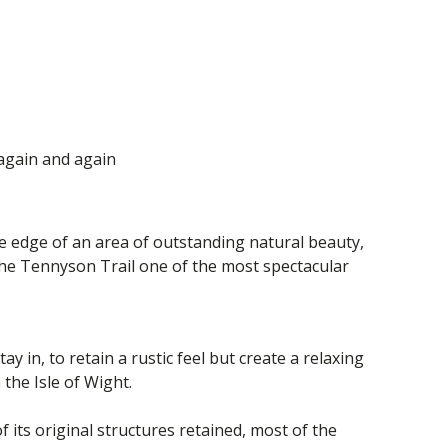
again and again
he edge of an area of outstanding natural beauty,
the Tennyson Trail one of the most spectacular
y in, to retain a rustic feel but create a relaxing
the Isle of Wight.
its original structures retained, most of the