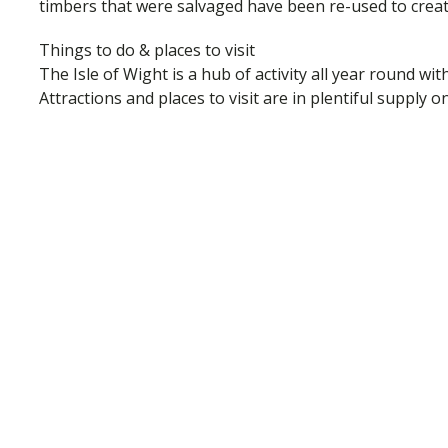
timbers that were salvaged have been re-used to creat
Things to do & places to visit
The Isle of Wight is a hub of activity all year round wit
Attractions and places to visit are in plentiful supply 