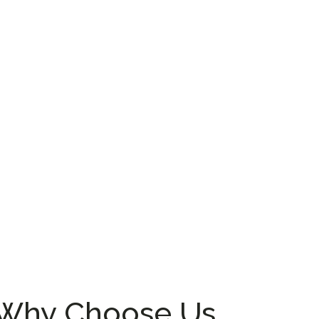
Why Choose Us