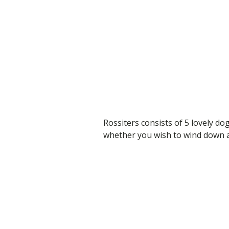
Rossiters consists of 5 lovely dog
whether you wish to wind down an