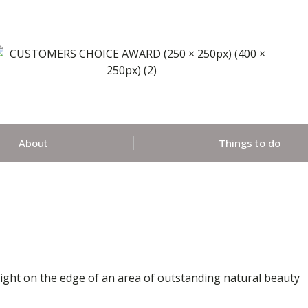
About
Things to do
Wight on the edge of an area of outstanding natural beauty