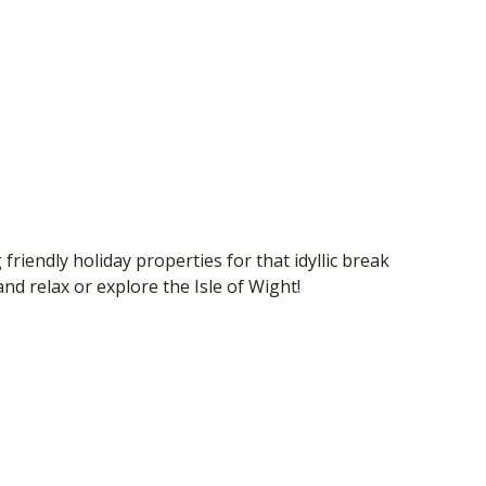
 friendly holiday properties for that idyllic break
d relax or explore the Isle of Wight!