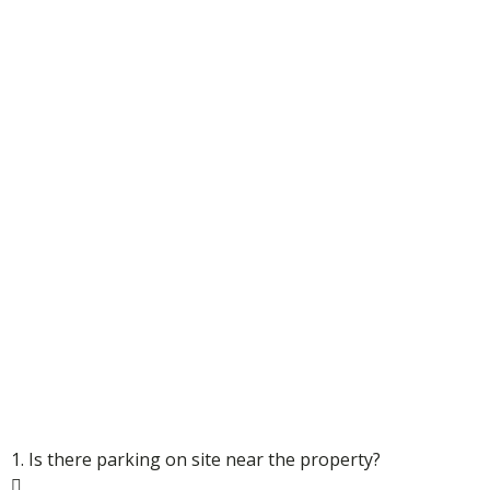
1. Is there parking on site near the property?