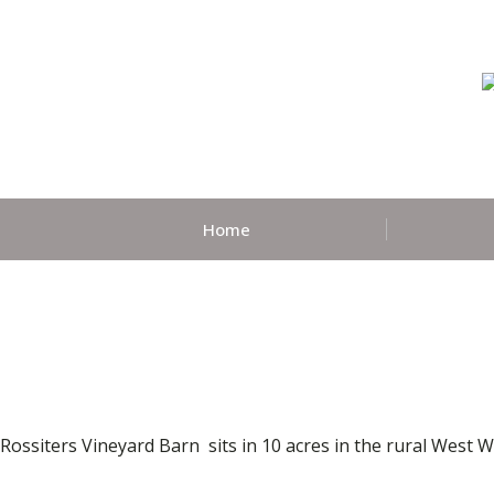
Home
Rossiters Vineyard Barn sits in 10 acres in the rural West 