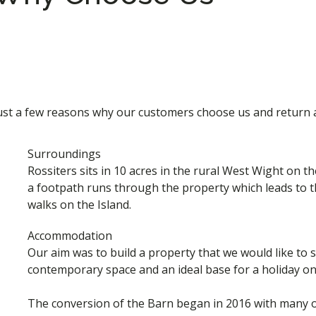
ust a few reasons why our customers choose us and return 
Surroundings
Rossiters sits in 10 acres in the rural West Wight on t
a footpath runs through the property which leads to 
walks on the Island.
Accommodation
Our aim was to build a property that we would like to sta
contemporary space and an ideal base for a holiday on 
The conversion of the Barn began in 2016 with many of 