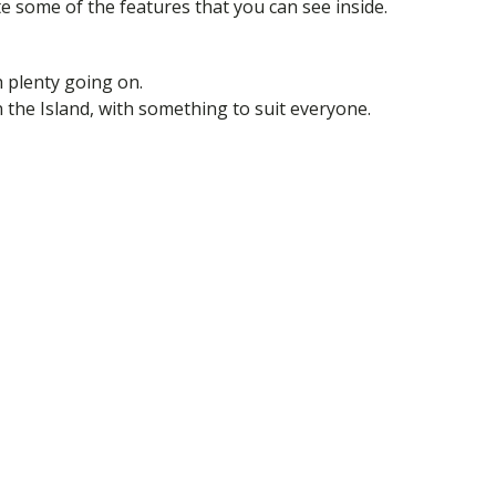
e some of the features that you can see inside.
h plenty going on.
on the Island, with something to suit everyone.