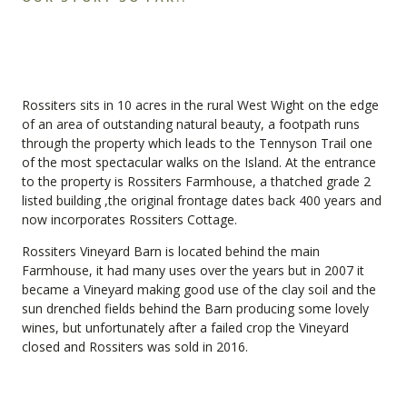
Rossiters sits in 10 acres in the rural West Wight on the edge
of an area of outstanding natural beauty, a footpath runs
through the property which leads to the Tennyson Trail one
of the most spectacular walks on the Island. At the entrance
to the property is Rossiters Farmhouse, a thatched grade 2
listed building ,the original frontage dates back 400 years and
now incorporates Rossiters Cottage.
Rossiters Vineyard Barn is located behind the main
Farmhouse, it had many uses over the years but in 2007 it
became a Vineyard making good use of the clay soil and the
sun drenched fields behind the Barn producing some lovely
wines, but unfortunately after a failed crop the Vineyard
closed and Rossiters was sold in 2016.