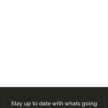
Stay up to date with whats going