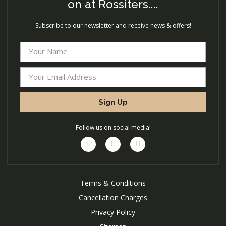
on at Rossiters....
Subscribe to our newsletter and receive news & offers!
Sign Up
Follow us on social media!
Terms & Conditions
Cancellation Charges
Privacy Policy