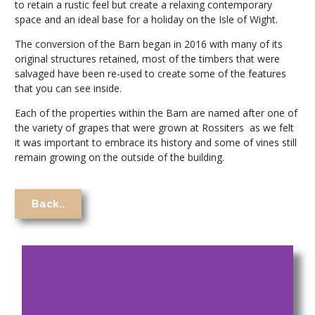
to retain a rustic feel but create a relaxing contemporary
space and an ideal base for a holiday on the Isle of Wight.
The conversion of the Barn began in 2016 with many of its
original structures retained, most of the timbers that were
salvaged have been re-used to create some of the features
that you can see inside.
Each of the properties within the Barn are named after one of
the variety of grapes that were grown at Rossiters
as we felt
it was important to embrace its history and some of vines still
remain growing on the outside of the building.
Back..