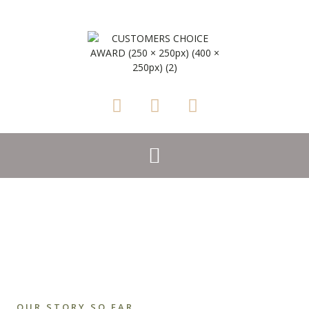
OUR STORY SO FAR..