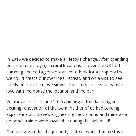
In 2015 we decided to make a lifestyle change. After spending
our free time staying in rural locations all over the UK both
camping and cottages we started to look for a property that
we could create our own ideal retreat, and on a visit to see
family on the island, we viewed Rossiters and instantly fell in
love with the house the location and the barn.
We moved here in June 2016 and began the daunting but
exciting renovation of the Barn, neither of us had building
experience but Steve’s engineering background and mine as a
personal trainer were invaluable during this self build!
Our aim was to build a property that we would like to stay in,